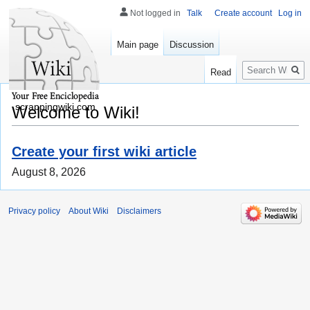
Not logged in
Talk
Create account
Log in
Main page
Discussion
Search
Read
scrappingwiki.com
Welcome to Wiki!
Create your first wiki article
August 8, 2026
Privacy policy
About Wiki
Disclaimers